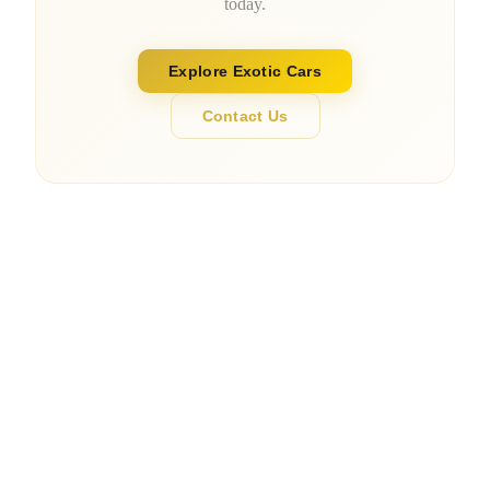
today.
Explore Exotic Cars
Contact Us