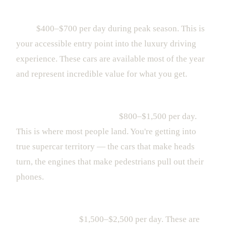
Entry-Level Luxury (Porsche 911, Mercedes-AMG
GT):
$400–$700 per day during peak season. This is
your accessible entry point into the luxury driving
experience. These cars are available most of the year
and represent incredible value for what you get.
Mid-Range Exotic (Lamborghini Huracán, Ferrari
Portofino, McLaren 570S):
$800–$1,500 per day.
This is where most people land. You're getting into
true supercar territory — the cars that make heads
turn, the engines that make pedestrians pull out their
phones.
High-End Exotic (Lamborghini STO, Ferrari Roma,
McLaren 720S):
$1,500–$2,500 per day. These are