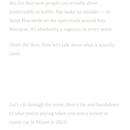
this list that most people can actually drive
comfortably in traffic. But make no mistake — in
Sport Plus mode on the open roads around Key
Biscayne, it's absolutely a supercar in every sense.
That's the fleet. Now let's talk about what it actually
costs.
What Luxury Car Rental in Miami
Actually Costs
Let's cut through the noise. Here's the real breakdown
of what you're paying when you rent a luxury or
exotic car in Miami in 2025: