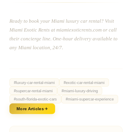
Ready to book your Miami luxury car rental? Visit
Miami Exotic Rents at miamiexoticrents.com or call
their concierge line. One-hour delivery available to
any Miami location, 24/7.
#
luxury-car-rental-miami
#
exotic-car-rental-miami
#
supercar-rental-miami
#
miami-luxury-driving
#
south-florida-exotic-cars
#
miami-supercar-experience
More Articles