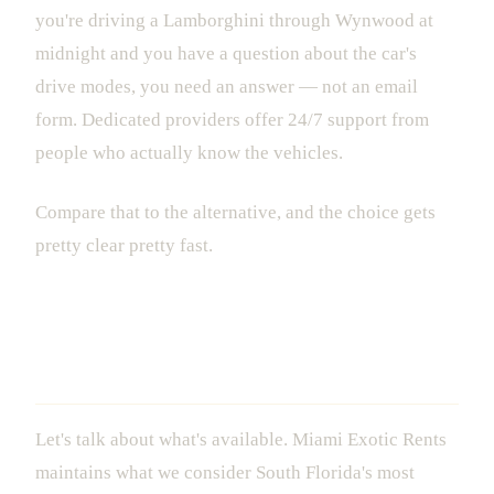
you're driving a Lamborghini through Wynwood at
midnight and you have a question about the car's
drive modes, you need an answer — not an email
form. Dedicated providers offer 24/7 support from
people who actually know the vehicles.
Compare that to the alternative, and the choice gets
pretty clear pretty fast.
The Fleet: What You Can Actually Rent
in Miami
Let's talk about what's available. Miami Exotic Rents
maintains what we consider South Florida's most