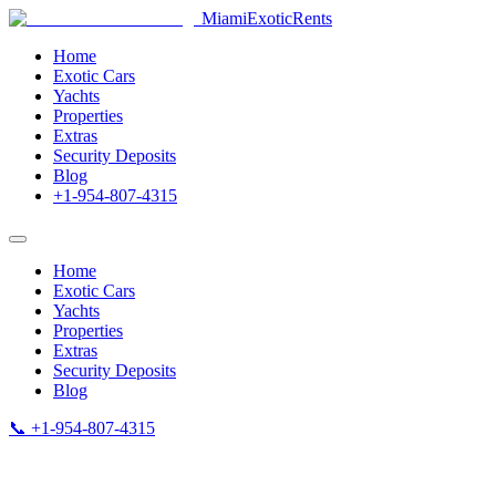
MiamiExotic
Rents
Home
Exotic Cars
Yachts
Properties
Extras
Security Deposits
Blog
+1-954-807-4315
Home
Exotic Cars
Yachts
Properties
Extras
Security Deposits
Blog
📞 +1-954-807-4315