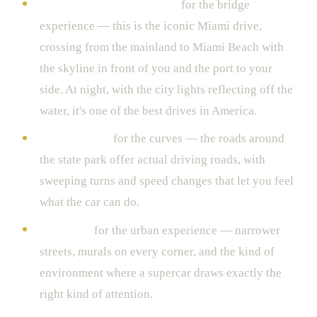
The MacArthur Causeway
for the bridge
experience — this is the iconic Miami drive,
crossing from the mainland to Miami Beach with
the skyline in front of you and the port to your
side. At night, with the city lights reflecting off the
water, it's one of the best drives in America.
Key Biscayne
for the curves — the roads around
the state park offer actual driving roads, with
sweeping turns and speed changes that let you feel
what the car can do.
Wynwood
for the urban experience — narrower
streets, murals on every corner, and the kind of
environment where a supercar draws exactly the
right kind of attention.