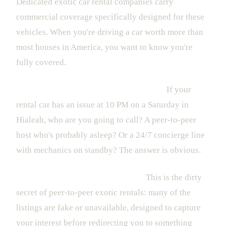
Dedicated exotic car rental companies carry
commercial coverage specifically designed for these
vehicles. When you're driving a car worth more than
most houses in America, you want to know you're
fully covered.
Support is nonexistent when you need it.
If your
rental car has an issue at 10 PM on a Saturday in
Hialeah, who are you going to call? A peer-to-peer
host who's probably asleep? Or a 24/7 concierge line
with mechanics on standby? The answer is obvious.
The cars aren't actually available.
This is the dirty
secret of peer-to-peer exotic rentals: many of the
listings are fake or unavailable, designed to capture
your interest before redirecting you to something