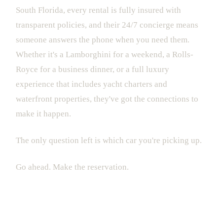
South Florida, every rental is fully insured with
transparent policies, and their 24/7 concierge means
someone answers the phone when you need them.
Whether it's a Lamborghini for a weekend, a Rolls-
Royce for a business dinner, or a full luxury
experience that includes yacht charters and
waterfront properties, they've got the connections to
make it happen.
The only question left is which car you're picking up.
Go ahead. Make the reservation.
Drive Luxury. Live Miami.