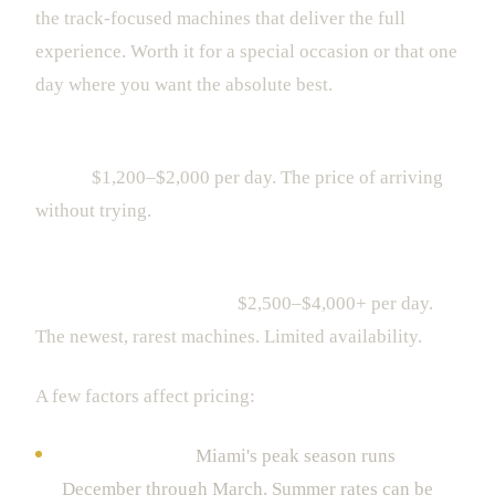
the track-focused machines that deliver the full
experience. Worth it for a special occasion or that one
day where you want the absolute best.
Ultra-Luxury (Rolls-Royce Ghost, Bentley Flying
Spur):
$1,200–$2,000 per day. The price of arriving
without trying.
Supercar Peak (Ferrari 296 GTB, McLaren Artura,
Lamborghini Revuelto):
$2,500–$4,000+ per day.
The newest, rarest machines. Limited availability.
A few factors affect pricing:
Season matters.
Miami's peak season runs
December through March. Summer rates can be