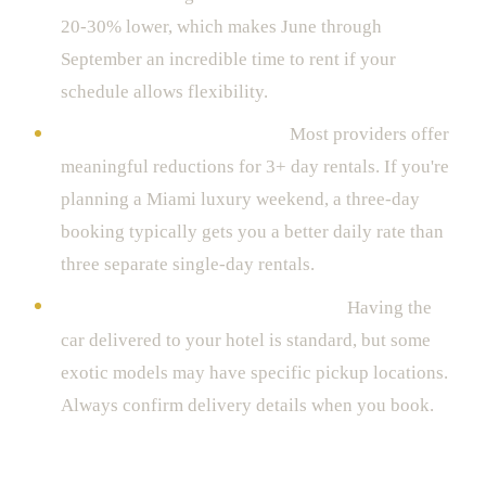
20-30% lower, which makes June through
September an incredible time to rent if your
schedule allows flexibility.
Duration discounts are real.
Most providers offer
meaningful reductions for 3+ day rentals. If you're
planning a Miami luxury weekend, a three-day
booking typically gets you a better daily rate than
three separate single-day rentals.
Pickup location affects availability.
Having the
car delivered to your hotel is standard, but some
exotic models may have specific pickup locations.
Always confirm delivery details when you book.