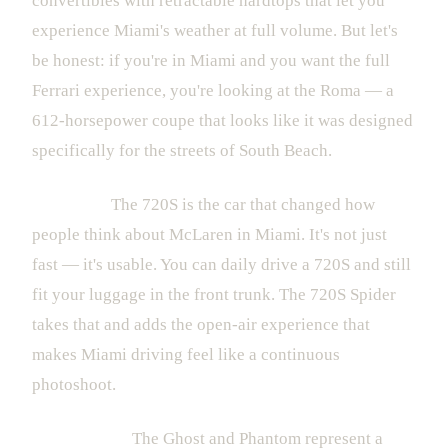
convertibles with retractable hardtops that let you
experience Miami's weather at full volume. But let's
be honest: if you're in Miami and you want the full
Ferrari experience, you're looking at the Roma — a
612-horsepower coupe that looks like it was designed
specifically for the streets of South Beach.
McLaren:
The 720S is the car that changed how
people think about McLaren in Miami. It's not just
fast — it's usable. You can daily drive a 720S and still
fit your luggage in the front trunk. The 720S Spider
takes that and adds the open-air experience that
makes Miami driving feel like a continuous
photoshoot.
Rolls-Royce:
The Ghost and Phantom represent a