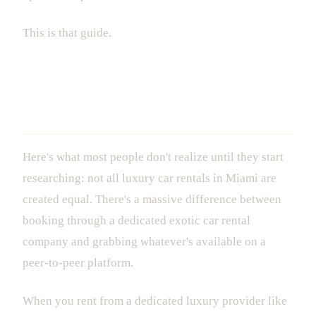
This is that guide.
What Luxury Car Rental in Miami
Actually Means in 2025
Here's what most people don't realize until they start
researching: not all luxury car rentals in Miami are
created equal. There's a massive difference between
booking through a dedicated exotic car rental
company and grabbing whatever's available on a
peer-to-peer platform.
When you rent from a dedicated luxury provider like