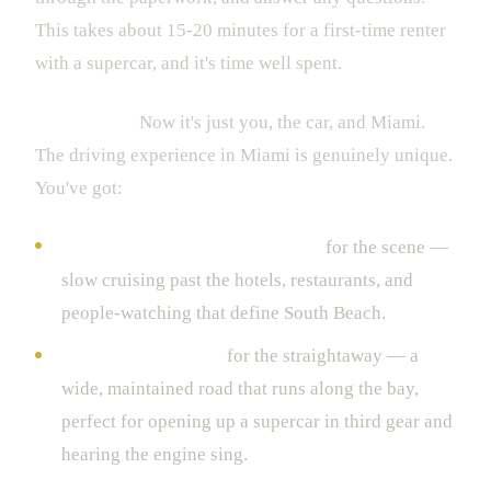
This takes about 15-20 minutes for a first-time renter
with a supercar, and it's time well spent.
4. The Drive
Now it's just you, the car, and Miami.
The driving experience in Miami is genuinely unique.
You've got:
Ocean Drive and Collins Avenue
for the scene —
slow cruising past the hotels, restaurants, and
people-watching that define South Beach.
Biscayne Boulevard
for the straightaway — a
wide, maintained road that runs along the bay,
perfect for opening up a supercar in third gear and
hearing the engine sing.