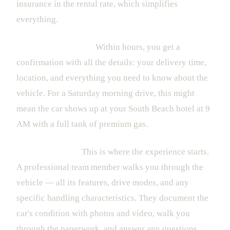
insurance in the rental rate, which simplifies
everything.
2. The Confirmation
Within hours, you get a
confirmation with all the details: your delivery time,
location, and everything you need to know about the
vehicle. For a Saturday morning drive, this might
mean the car shows up at your South Beach hotel at 9
AM with a full tank of premium gas.
3. The Handover
This is where the experience starts.
A professional team member walks you through the
vehicle — all its features, drive modes, and any
specific handling characteristics. They document the
car's condition with photos and video, walk you
through the paperwork, and answer any questions.