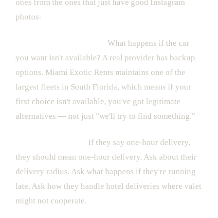
ones from the ones that just have good Instagram
photos:
Fleet quality and variety.
What happens if the car
you want isn't available? A real provider has backup
options. Miami Exotic Rents maintains one of the
largest fleets in South Florida, which means if your
first choice isn't available, you've got legitimate
alternatives — not just "we'll try to find something."
Delivery reliability.
If they say one-hour delivery,
they should mean one-hour delivery. Ask about their
delivery radius. Ask what happens if they're running
late. Ask how they handle hotel deliveries where valet
might not cooperate.