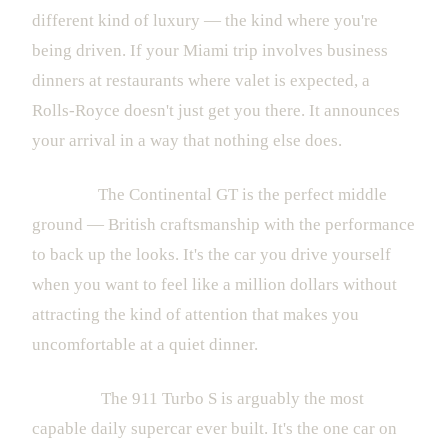
different kind of luxury — the kind where you're
being driven. If your Miami trip involves business
dinners at restaurants where valet is expected, a
Rolls-Royce doesn't just get you there. It announces
your arrival in a way that nothing else does.
Bentley:
The Continental GT is the perfect middle
ground — British craftsmanship with the performance
to back up the looks. It's the car you drive yourself
when you want to feel like a million dollars without
attracting the kind of attention that makes you
uncomfortable at a quiet dinner.
Porsche:
The 911 Turbo S is arguably the most
capable daily supercar ever built. It's the one car on