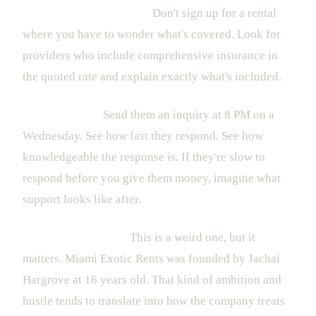
Insurance transparency.
Don't sign up for a rental
where you have to wonder what's covered. Look for
providers who include comprehensive insurance in
the quoted rate and explain exactly what's included.
Response time.
Send them an inquiry at 8 PM on a
Wednesday. See how fast they respond. See how
knowledgeable the response is. If they're slow to
respond before you give them money, imagine what
support looks like after.
The founder's story.
This is a weird one, but it
matters. Miami Exotic Rents was founded by Jachai
Hargrove at 16 years old. That kind of ambition and
hustle tends to translate into how the company treats