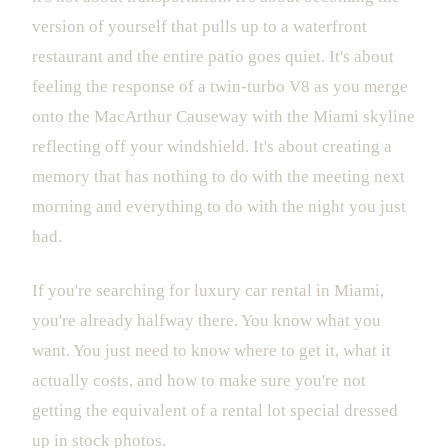
version of yourself that pulls up to a waterfront
restaurant and the entire patio goes quiet. It's about
feeling the response of a twin-turbo V8 as you merge
onto the MacArthur Causeway with the Miami skyline
reflecting off your windshield. It's about creating a
memory that has nothing to do with the meeting next
morning and everything to do with the night you just
had.
If you're searching for luxury car rental in Miami,
you're already halfway there. You know what you
want. You just need to know where to get it, what it
actually costs, and how to make sure you're not
getting the equivalent of a rental lot special dressed
up in stock photos.