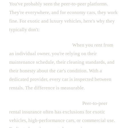
You've probably seen the peer-to-peer platforms.
They're everywhere, and for economy cars, they work
fine. For exotic and luxury vehicles, here's why they
typically don't:
Vehicle condition is a gamble.
When you rent from
an individual owner, you're relying on their
maintenance schedule, their cleaning standards, and
their honesty about the car's condition. With a
dedicated provider, every car is inspected between
rentals. The difference is measurable.
Insurance gaps can ruin your trip.
Peer-to-peer
rental insurance often has exclusions for exotic
vehicles, high-performance cars, or commercial use.