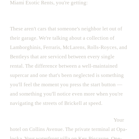
Miami Exotic Rents, you're getting:
A fleet that's actually inspected and maintained.
These aren't cars that someone's neighbor let out of
their garage. We're talking about a collection of
Lamborghinis, Ferraris, McLarens, Rolls-Royces, and
Bentleys that are serviced between every single
rental. The difference between a well-maintained
supercar and one that's been neglected is something
you'll feel the moment you press the start button —
and something you'll notice even more when you're
navigating the streets of Brickell at speed.
White-glove delivery to anywhere in the city.
Your
hotel on Collins Avenue. The private terminal at Opa-
locka. Your waterfront villa on Key Biscayne. One-