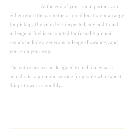
5. The Return
At the end of your rental period, you
either return the car to the original location or arrange
for pickup. The vehicle is inspected, any additional
mileage or fuel is accounted for (usually prepaid
rentals include a generous mileage allowance), and
you're on your way.
The entire process is designed to feel like what it
actually is: a premium service for people who expect
things to work smoothly.
Why Dedicated Luxury Rental Beats
the Alternatives