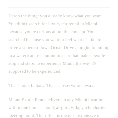
Here's the thing: you already know what you want.
You didn't search for luxury car rental in Miami
because you're curious about the concept. You
searched because you want to feel what it's like to
drive a supercar down Ocean Drive at night, to pull up
to a waterfront restaurant in a car that makes people
stop and stare, to experience Miami the way it's
supposed to be experienced.
That's not a fantasy. That's a reservation away.
Miami Exotic Rents delivers to any Miami location
within one hour — hotel, airport, villa, yacht charter
meeting point. Their fleet is the most extensive in