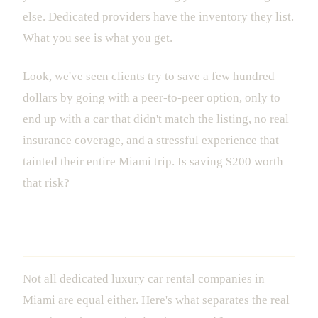
else. Dedicated providers have the inventory they list.
What you see is what you get.
Look, we've seen clients try to save a few hundred
dollars by going with a peer-to-peer option, only to
end up with a car that didn't match the listing, no real
insurance coverage, and a stressful experience that
tainted their entire Miami trip. Is saving $200 worth
that risk?
How to Choose the Right Provider
Not all dedicated luxury car rental companies in
Miami are equal either. Here's what separates the real