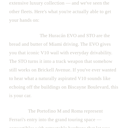
extensive luxury collection — and we've seen the
other fleets. Here's what you're actually able to get
your hands on:
Lamborghini:
The Huracán EVO and STO are the
bread and butter of Miami driving. The EVO gives
you that iconic V10 wail with everyday drivability.
The STO turns it into a track weapon that somehow
still works on Brickell Avenue. If you've ever wanted
to hear what a naturally aspirated V10 sounds like
echoing off the buildings on Biscayne Boulevard, this
is your car.
Ferrari:
The Portofino M and Roma represent
Ferrari's entry into the grand touring space —