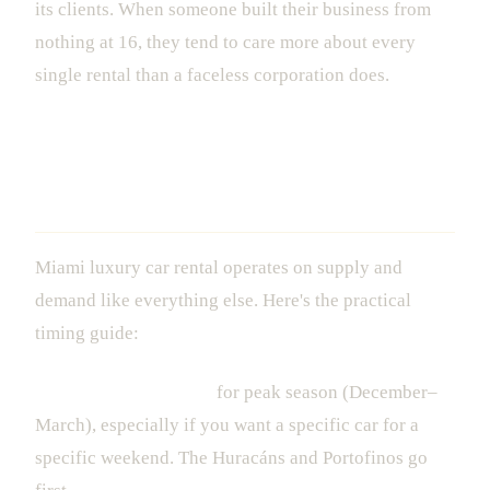
its clients. When someone built their business from
nothing at 16, they tend to care more about every
single rental than a faceless corporation does.
When to Book (And When to Just Go
For It)
Miami luxury car rental operates on supply and
demand like everything else. Here's the practical
timing guide:
Book 2-4 weeks ahead
for peak season (December–
March), especially if you want a specific car for a
specific weekend. The Huracáns and Portofinos go