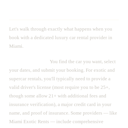
The Experience: What Actually
Happens From Booking to Return
Let's walk through exactly what happens when you
book with a dedicated luxury car rental provider in
Miami.
1. The Reservation
You find the car you want, select
your dates, and submit your booking. For exotic and
supercar rentals, you'll typically need to provide a
valid driver's license (most require you to be 25+,
though some allow 21+ with additional fees and
insurance verification), a major credit card in your
name, and proof of insurance. Some providers — like
Miami Exotic Rents — include comprehensive