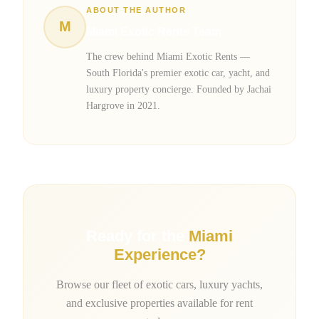
ABOUT THE AUTHOR
M
Miami Exotic Rents Team
The crew behind Miami Exotic Rents —
South Florida's premier exotic car, yacht, and
luxury property concierge. Founded by Jachai
Hargrove in 2021.
Ready for the
Miami
Experience?
Browse our fleet of exotic cars, luxury yachts,
and exclusive properties available for rent