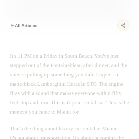
All Articles
It's 11 PM on a Friday in South Beach. You've just
stepped out of the Fontainebleau after dinner, and the
valet is pulling up something you didn't expect: a
matte-black Lamborghini Huracán STO. The engine
fires with a sound that makes everyone within fifty
feet stop and turn. This isn't your rental car. This is the
moment you came to Miami for.
That's the thing about luxury car rental in Miami —
it's not about transportation. It's about becoming the