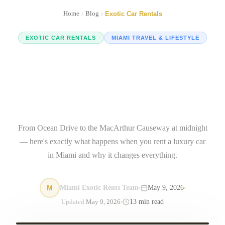
Home
Blog
Exotic Car Rentals
EXOTIC CAR RENTALS
MIAMI TRAVEL & LIFESTYLE
Luxury Car Rental Miami:
The Ultimate Guide to
Driving Exotic in 2025
From Ocean Drive to the MacArthur Causeway at midnight
— here's exactly what happens when you rent a luxury car
in Miami and why it changes everything.
M
Miami Exotic Rents Team
May 9, 2026
13
min read
Updated
May 9, 2026