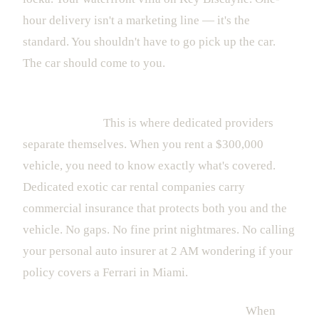
hour delivery isn't a marketing line — it's the
standard. You shouldn't have to go pick up the car.
The car should come to you.
Full insurance coverage, transparent policies, and
zero surprises.
This is where dedicated providers
separate themselves. When you rent a $300,000
vehicle, you need to know exactly what's covered.
Dedicated exotic car rental companies carry
commercial insurance that protects both you and the
vehicle. No gaps. No fine print nightmares. No calling
your personal auto insurer at 2 AM wondering if your
policy covers a Ferrari in Miami.
Concierge support that actually responds.
When