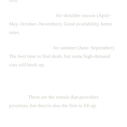
first.
Book 1-2 weeks ahead
for shoulder season (April–
May, October–November). Good availability, better
rates.
Book 3-5 days ahead
for summer (June–September).
The best time to find deals, but some high-demand
cars still book up.
For special occasions — birthdays, anniversaries,
bachelor parties — book as far in advance as
possible.
These are the rentals that providers
prioritize, but they're also the first to fill up.
Ready to Drive Luxury in Miami?