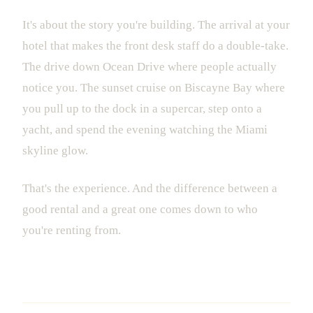
It's about the story you're building. The arrival at your
hotel that makes the front desk staff do a double-take.
The drive down Ocean Drive where people actually
notice you. The sunset cruise on Biscayne Bay where
you pull up to the dock in a supercar, step onto a
yacht, and spend the evening watching the Miami
skyline glow.
That's the experience. And the difference between a
good rental and a great one comes down to who
you're renting from.
Making the Smart Choice