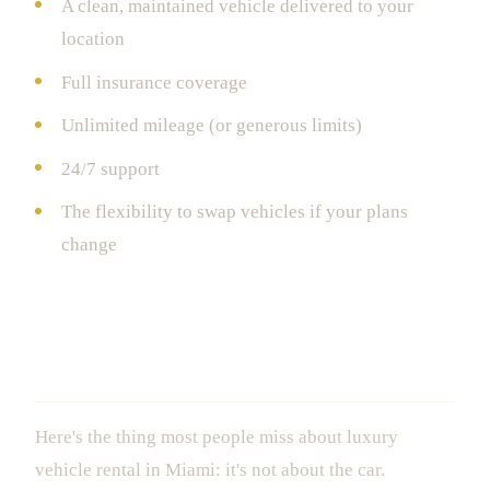
A clean, maintained vehicle delivered to your
location
Full insurance coverage
Unlimited mileage (or generous limits)
24/7 support
The flexibility to swap vehicles if your plans
change
Why This Matters More Than You
Think
Here's the thing most people miss about luxury
vehicle rental in Miami: it's not about the car.