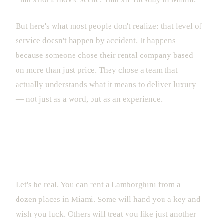
But here's what most people don't realize: that level of
service doesn't happen by accident. It happens
because someone chose their rental company based
on more than just price. They chose a team that
actually understands what it means to deliver luxury
— not just as a word, but as an experience.
What Actually Separates Luxury
Vehicle Rental in Miami From the Rest
Let's be real. You can rent a Lamborghini from a
dozen places in Miami. Some will hand you a key and
wish you luck. Others will treat you like just another