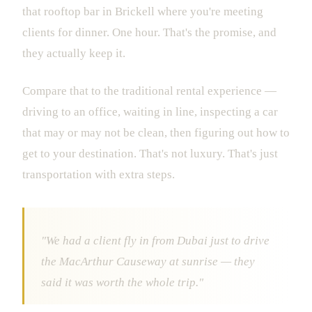
that rooftop bar in Brickell where you're meeting
clients for dinner. One hour. That's the promise, and
they actually keep it.
Compare that to the traditional rental experience —
driving to an office, waiting in line, inspecting a car
that may or may not be clean, then figuring out how to
get to your destination. That's not luxury. That's just
transportation with extra steps.
"We had a client fly in from Dubai just to drive
the MacArthur Causeway at sunrise — they
said it was worth the whole trip."