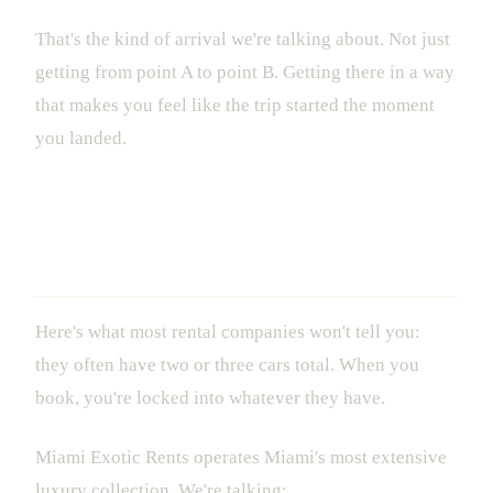
That's the kind of arrival we're talking about. Not just
getting from point A to point B. Getting there in a way
that makes you feel like the trip started the moment
you landed.
The Fleet That Actually Gives You
Options
Here's what most rental companies won't tell you:
they often have two or three cars total. When you
book, you're locked into whatever they have.
Miami Exotic Rents operates Miami's most extensive
luxury collection. We're talking: