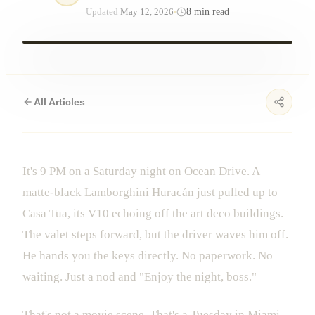
8
min read
Updated
May 12, 2026
All Articles
It's 9 PM on a Saturday night on Ocean Drive. A
matte-black Lamborghini Huracán just pulled up to
Casa Tua, its V10 echoing off the art deco buildings.
The valet steps forward, but the driver waves him off.
He hands you the keys directly. No paperwork. No
waiting. Just a nod and "Enjoy the night, boss."
That's not a movie scene. That's a Tuesday in Miami.