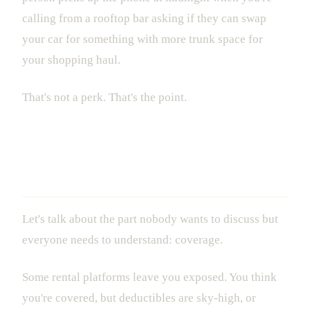
calling from a rooftop bar asking if they can swap
your car for something with more trunk space for
your shopping haul.
That's not a perk. That's the point.
Insurance and Transparency: What
You're Actually Paying For
Let's talk about the part nobody wants to discuss but
everyone needs to understand: coverage.
Some rental platforms leave you exposed. You think
you're covered, but deductibles are sky-high, or