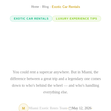
Home
Blog
Exotic Car Rentals
EXOTIC CAR RENTALS
LUXURY EXPERIENCE TIPS
Miami Luxury Vehicle
Rental: The Concierge
Difference That Makes or
Breaks Your Trip
You could rent a supercar anywhere. But in Miami, the
difference between a great trip and a legendary one comes
down to who's behind the wheel — and who's handling
everything else.
M
Miami Exotic Rents Team
May 12, 2026