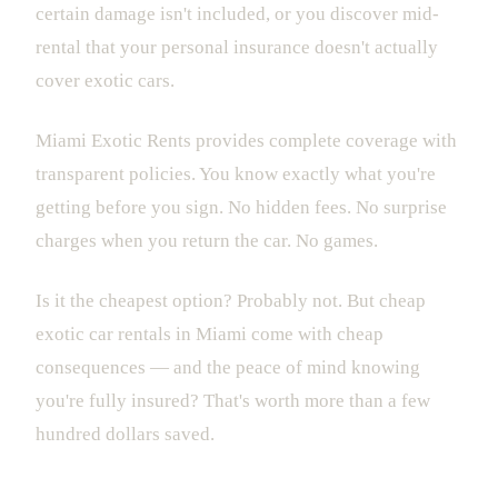
certain damage isn't included, or you discover mid-
rental that your personal insurance doesn't actually
cover exotic cars.
Miami Exotic Rents provides complete coverage with
transparent policies. You know exactly what you're
getting before you sign. No hidden fees. No surprise
charges when you return the car. No games.
Is it the cheapest option? Probably not. But cheap
exotic car rentals in Miami come with cheap
consequences — and the peace of mind knowing
you're fully insured? That's worth more than a few
hundred dollars saved.