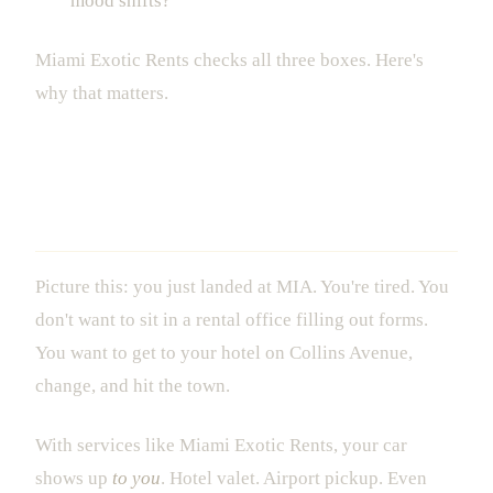
mood shifts?
Miami Exotic Rents checks all three boxes. Here's
why that matters.
The 1-Hour Delivery That Actually
Changes Everything
Picture this: you just landed at MIA. You're tired. You
don't want to sit in a rental office filling out forms.
You want to get to your hotel on Collins Avenue,
change, and hit the town.
With services like Miami Exotic Rents, your car
shows up
to you
. Hotel valet. Airport pickup. Even