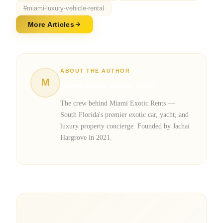
#
miami-luxury-vehicle-rental
More Articles
ABOUT THE AUTHOR
M
Miami Exotic Rents Team
The crew behind Miami Exotic Rents —
South Florida's premier exotic car, yacht, and
luxury property concierge. Founded by Jachai
Hargrove in 2021.