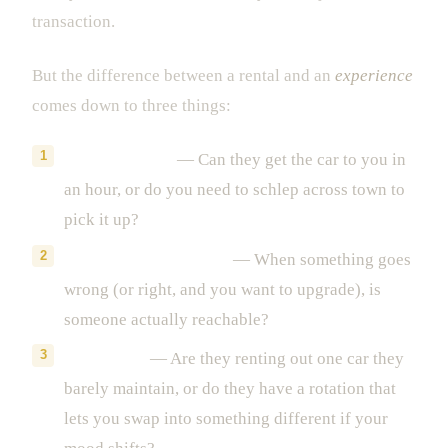
transaction.
But the difference between a rental and an
experience
comes down to three things:
Delivery speed
— Can they get the car to you in
an hour, or do you need to schlep across town to
pick it up?
Concierge availability
— When something goes
wrong (or right, and you want to upgrade), is
someone actually reachable?
Fleet depth
— Are they renting out one car they
barely maintain, or do they have a rotation that
lets you swap into something different if your