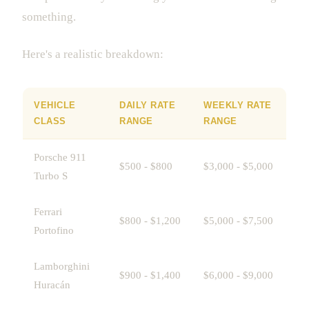
something.
Here's a realistic breakdown:
VEHICLE
DAILY RATE
WEEKLY RATE
CLASS
RANGE
RANGE
Porsche 911
$500 - $800
$3,000 - $5,000
Turbo S
Ferrari
$800 - $1,200
$5,000 - $7,500
Portofino
Lamborghini
$900 - $1,400
$6,000 - $9,000
Huracán