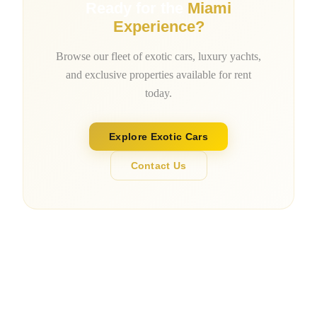
Ready for the
Miami
Experience?
Browse our fleet of exotic cars, luxury yachts,
and exclusive properties available for rent
today.
Explore Exotic Cars
Contact Us