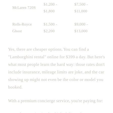
$1,200 -
$7,500 -
McLaren 720S
$1,800
$11,000
Rolls-Royce
$1,500 -
$9,000 -
Ghost
$2,200
$13,000
Yes, there are cheaper options. You can find a
"Lamborghini rental" online for $399 a day. But here's
what most people learn the hard way: those rates don't
include insurance, mileage limits are joke, and the car
showing up might not even be the color or model you
booked.
With a premium concierge service, you're paying for: