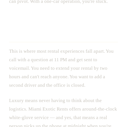
can pivot. With a one-car operation, you're stuck.
The 24/7 Concierge That Actually
Answers
This is where most rental experiences fall apart. You
call with a question at 11 PM and get sent to
voicemail. You need to extend your rental by two
hours and can't reach anyone. You want to add a
second driver and the office is closed.
Luxury means never having to think about the
logistics. Miami Exotic Rents offers around-the-clock
white-glove service — and yes, that means a real
person picks up the phone at midnight when you're