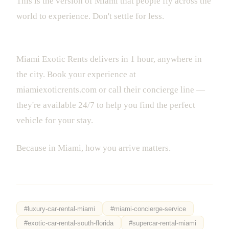
This is the version of Miami that people fly across the
world to experience. Don't settle for less.
Ready to make your Miami trip unforgettable?
Miami Exotic Rents delivers in 1 hour, anywhere in
the city. Book your experience at
miamiexoticrents.com or call their concierge line —
they're available 24/7 to help you find the perfect
vehicle for your stay.
Because in Miami, how you arrive matters.
#
luxury-car-rental-miami
#
miami-concierge-service
#
exotic-car-rental-south-florida
#
supercar-rental-miami