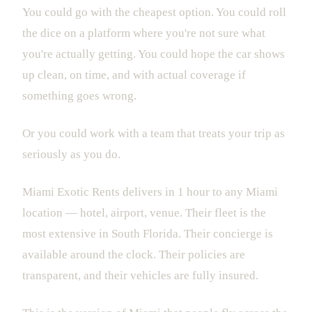
You could go with the cheapest option. You could roll
the dice on a platform where you're not sure what
you're actually getting. You could hope the car shows
up clean, on time, and with actual coverage if
something goes wrong.
Or you could work with a team that treats your trip as
seriously as you do.
Miami Exotic Rents delivers in 1 hour to any Miami
location — hotel, airport, venue. Their fleet is the
most extensive in South Florida. Their concierge is
available around the clock. Their policies are
transparent, and their vehicles are fully insured.