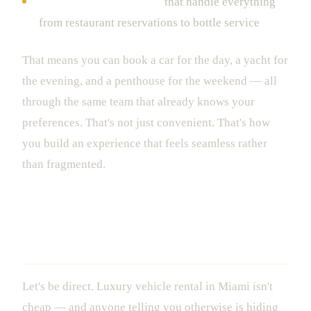
Full concierge packages
that handle everything
from restaurant reservations to bottle service
That means you can book a car for the day, a yacht for
the evening, and a penthouse for the weekend — all
through the same team that already knows your
preferences. That's not just convenient. That's how
you build an experience that feels seamless rather
than fragmented.
What It Actually Costs to Rent Luxury
in Miami
Let's be direct. Luxury vehicle rental in Miami isn't
cheap — and anyone telling you otherwise is hiding