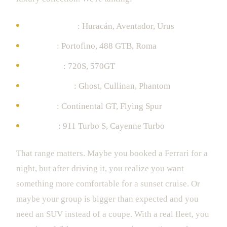
Lamborghini
: Huracán, Aventador, Urus
Ferrari
: Portofino, 488 GTB, Roma
McLaren
: 720S, 570GT
Rolls-Royce
: Ghost, Cullinan, Phantom
Bentley
: Continental GT, Flying Spur
Porsche
: 911 Turbo S, Cayenne Turbo
That range matters. Maybe you booked a Ferrari for a
night, but after driving it, you realize you want
something more comfortable for a sunset cruise. Or
maybe your group is bigger than expected and you
need an SUV instead of a coupe. With a real fleet, you