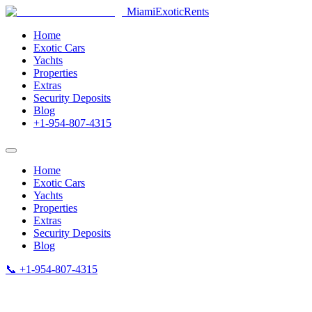
MiamiExotic
Rents
Home
Exotic Cars
Yachts
Properties
Extras
Security Deposits
Blog
+1-954-807-4315
Home
Exotic Cars
Yachts
Properties
Extras
Security Deposits
Blog
📞 +1-954-807-4315