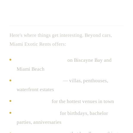
The Extras That Turn a Rental Into a
Lifestyle
Here's where things get interesting. Beyond cars,
Miami Exotic Rents offers:
Luxury yacht charters
on Biscayne Bay and
Miami Beach
Exclusive properties
— villas, penthouses,
waterfront estates
VIP club access
for the hottest venues in town
Event coordination
for birthdays, bachelor
parties, anniversaries