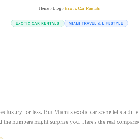
Home
Blog
Exotic Car Rentals
EXOTIC CAR RENTALS
MIAMI TRAVEL & LIFESTYLE
uro Won't Tell Yo
ng Exotic Cars in
And Why It Matter
s luxury for less. But Miami's exotic car scene tells a diff
d the numbers might surprise you. Here's the real comparis