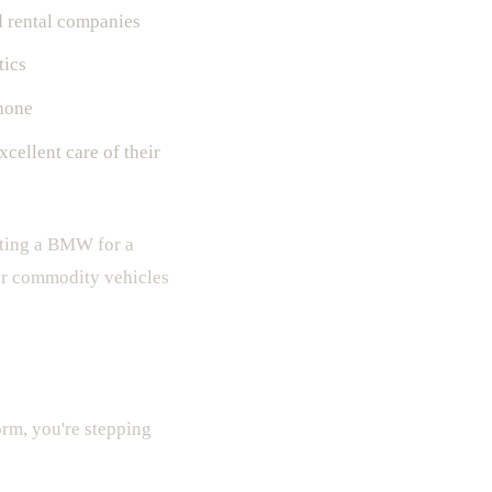
d rental companies
tics
hone
cellent care of their
enting a BMW for a
for commodity vehicles
orm, you're stepping