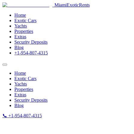
MiamiExotic
Rents
Home
Exotic Cars
Yachts
Properties
Extras
Security Deposits
Blog
+1-954-807-4315
Home
Exotic Cars
Yachts
Properties
Extras
Security Deposits
Blog
📞 +1-954-807-4315