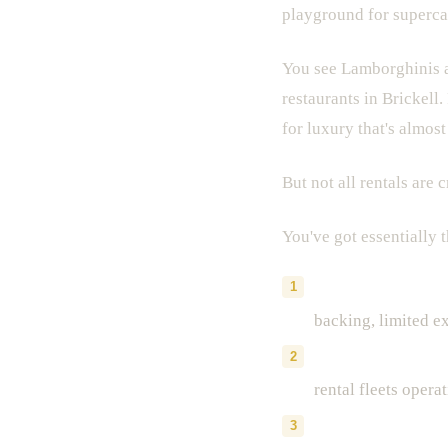
playground for superca
You see Lamborghinis a
restaurants in Brickell
for luxury that's almos
But not all rentals are 
You've got essentially 
Traditional renta
backing, limited ex
Peer-to-peer plat
rental fleets opera
Dedicated exotic 