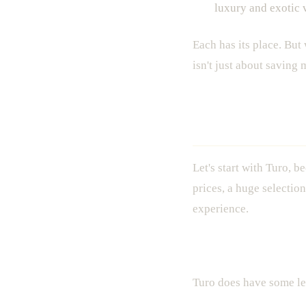
luxury and exotic v
Each has its place. But
isn't just about saving
Turo in Mia
Let's start with Turo, b
prices, a huge selectio
experience.
The Good
Turo does have some leg