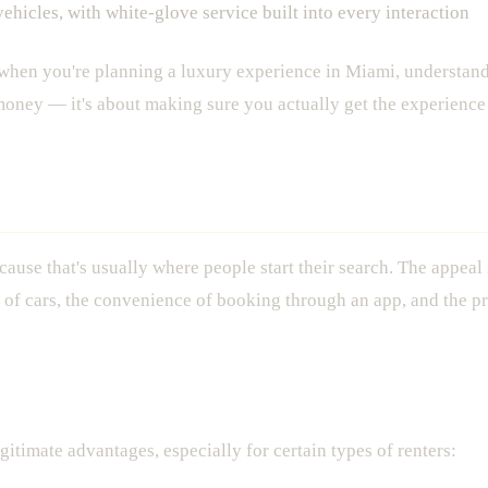
ehicles, with white-glove service built into every interaction
 when you're planning a luxury experience in Miami, understand
 money — it's about making sure you actually get the experience 
mi: What You're Actually Getting
ecause that's usually where people start their search. The appeal
n of cars, the convenience of booking through an app, and the pr
itimate advantages, especially for certain types of renters: