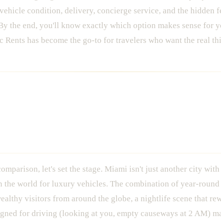
, vehicle condition, delivery, concierge service, and the hidden 
By the end, you'll know exactly which option makes sense for y
Rents has become the go-to for travelers who want the real th
xotic Car Scene: Why It Matter
omparison, let's set the stage. Miami isn't just another city with
in the world for luxury vehicles. The combination of year-round
ealthy visitors from around the globe, a nightlife scene that re
esigned for driving (looking at you, empty causeways at 2 AM) 