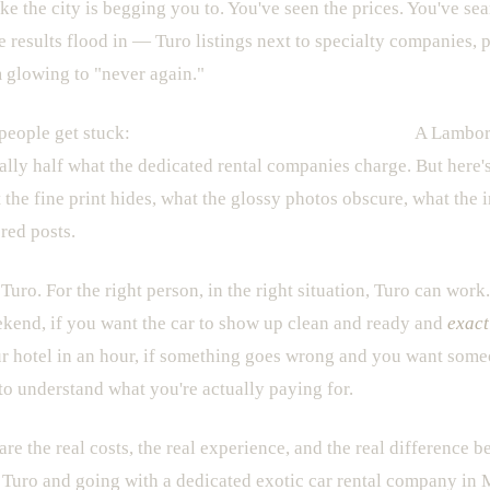
ke the city is begging you to. You've seen the prices. You've sea
results flood in — Turo listings next to specialty companies, p
 glowing to "never again."
people get stuck:
Turo looks cheaper on the surface.
A Lamborg
rally half what the dedicated rental companies charge. But here's
 the fine print hides, what the glossy photos obscure, what the 
red posts.
n Turo. For the right person, in the right situation, Turo can work.
ekend, if you want the car to show up clean and ready and
exact
ur hotel in an hour, if something goes wrong and you want some
o understand what you're actually paying for.
pare the real costs, the real experience, and the real difference
 Turo and going with a dedicated exotic car rental company in M