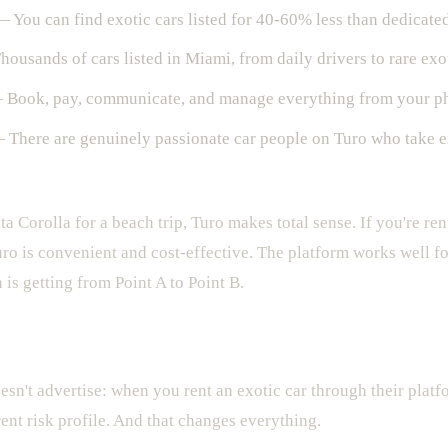
 You can find exotic cars listed for 40-60% less than dedicate
ousands of cars listed in Miami, from daily drivers to rare exo
Book, pay, communicate, and manage everything from your p
There are genuinely passionate car people on Turo who take ex
ota Corolla for a beach trip, Turo makes total sense. If you're r
ro is convenient and cost-effective. The platform works well 
is getting from Point A to Point B.
s Where It Gets Expensive
esn't advertise: when you rent an exotic car through their platf
rent risk profile. And that changes everything.