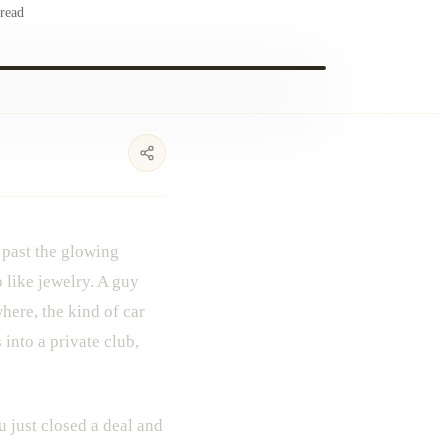
read
 past the glowing
 like jewelry. A guy
here, the kind of car
into a private club,
u just closed a deal and