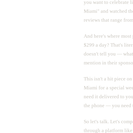
you want to celebrate li
Miami" and watched the 
reviews that range from
And here's where most 
$299 a day? That's lite
doesn't tell you — what
mention in their sponso
This isn't a hit piece o
Miami for a special we
need it delivered to yo
the phone — you need t
So let's talk. Let's com
through a platform like