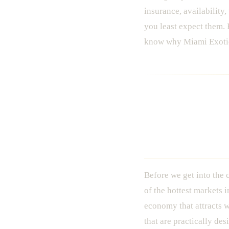
insurance, availability
you least expect them. 
know why Miami Exotic 
The Miami E
Book
Before we get into the c
of the hottest markets 
economy that attracts w
that are practically d