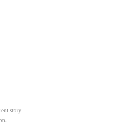
u About
 Miami
s)
erent story —
on.