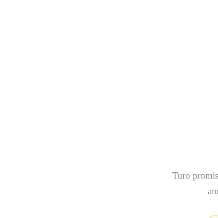
What T
Renti
(
Turo promise
an