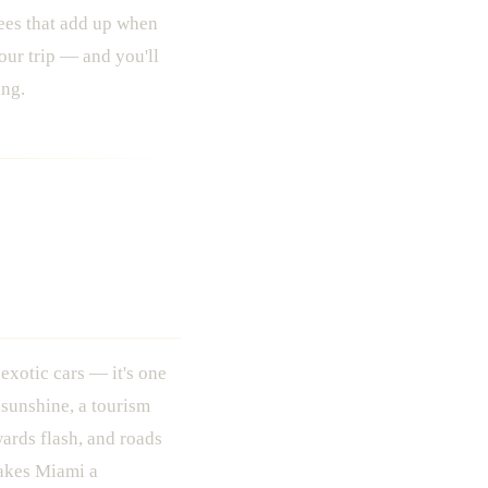
fees that add up when
our trip — and you'll
ing.
s Where You
 exotic cars — it's one
 sunshine, a tourism
wards flash, and roads
makes Miami a