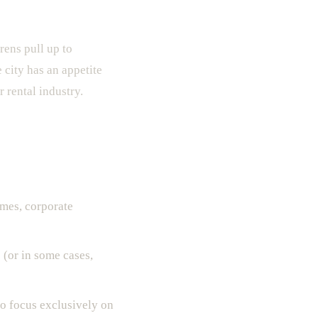
ens pull up to
 city has an appetite
 rental industry.
ames, corporate
 (or in some cases,
o focus exclusively on