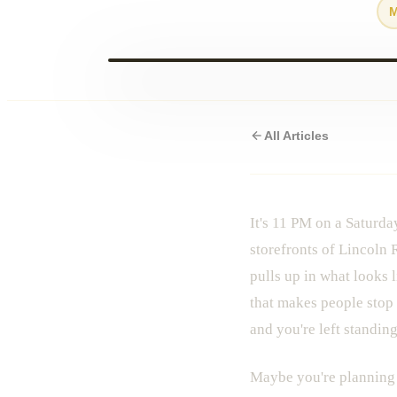
All Articles
It's 11 PM on a Saturda
storefronts of Lincoln 
pulls up in what looks
that makes people stop 
and you're left standin
Maybe you're planning a