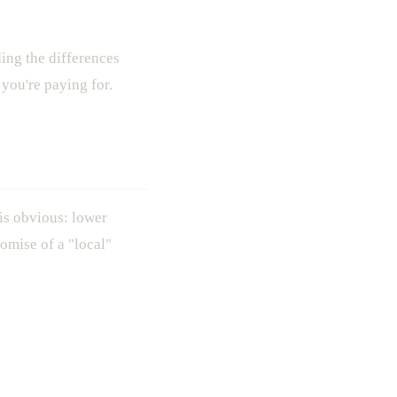
ing the differences
you're paying for.
 is obvious: lower
omise of a "local"