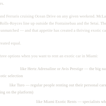
rs.
nd Ferraris cruising Ocean Drive on any given weekend. McLar
. Rolls-Royces line up outside the Fontainebau and the Setai. The
t unmatched — and that appetite has created a thriving exotic car
created equal.
three options when you want to rent an exotic car in Miami:
l companies
like Hertz Adrenaline or Avis Prestige — the big n
otic selection
forms
like Turo — regular people renting out their personal cars
ting on the platform)
car rental companies
like Miami Exotic Rents — specialists wh