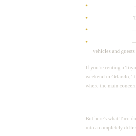
Lower daily rates
—
Huge selection
— Th
App convenience
— 
Some great hosts
— 
vehicles and guests
If you're renting a Toy
weekend in Orlando, Tu
where the main concern 
The Bad — And This I
But here's what Turo do
into a completely diffe