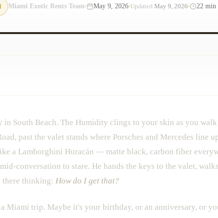
M
Miami Exotic Rents Team
May 9, 2026
22
min 
Updated
May 9, 2026
y in South Beach. The Humidity clings to your skin as you walk
Road, past the valet stands where Porsches and Mercedes line up
 like a Lamborghini Huracán — matte black, carbon fiber everyw
mid-conversation to stare. He hands the keys to the valet, walks 
g there thinking:
How do I get that?
 Miami trip. Maybe it's your birthday, or an anniversary, or yo