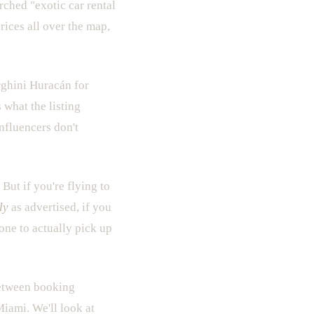
rched "exotic car rental
rices all over the map,
hini Huracán for
 what the listing
influencers don't
 But if you're flying to
ly
as advertised, if you
one to actually pick up
 between booking
iami. We'll look at